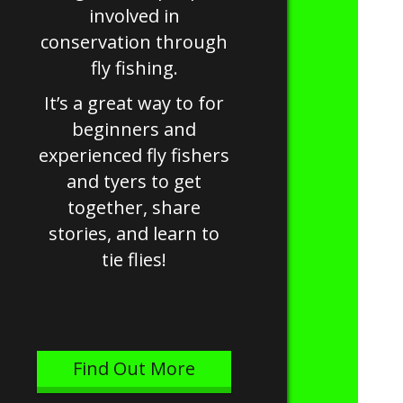
involved in
conservation through
fly fishing.
It’s a great way to for
beginners and
experienced fly fishers
and tyers to get
together, share
stories, and learn to
tie flies!
Find Out More