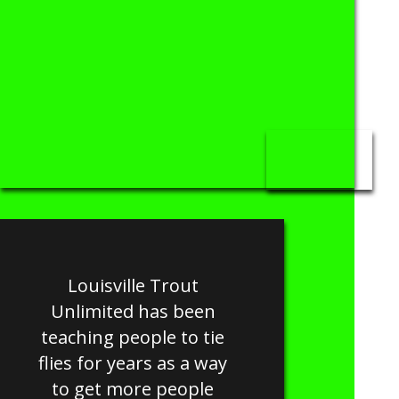
Louisville Trout
Unlimited has been
teaching people to tie
flies for years as a way
to get more people