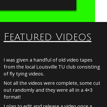
Featured Videos
I was given a handful of old video tapes
from the local Louisville TU club consisting
of fly tying videos.
Not all the videos were complete, some cut
out randomly and they were all in a 4×3
format!
I plan to edit and release a video once a