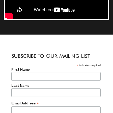
Subscribe To Our Mailing List
*
indicates required
First Name
Last Name
*
Email Address