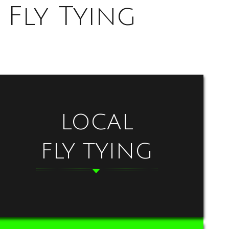
Fly Tying
LOCAL
FLY TYING