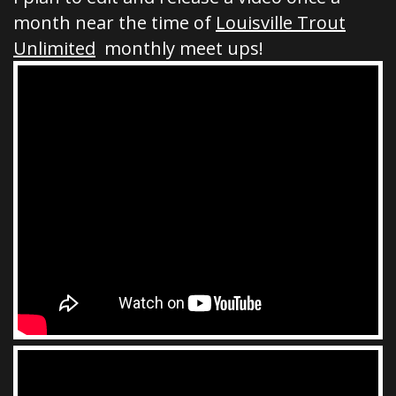
month near the time of
Louisville Trout
Unlimited
monthly meet ups!