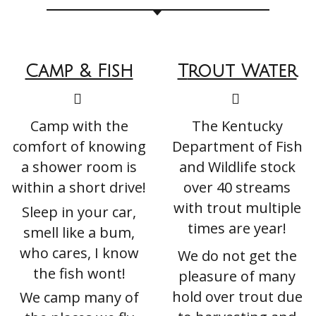
Camp & Fish
T
Rout Water
Camp with the
The Kentucky
comfort of knowing
Department of Fish
a shower room is
and Wildlife stock
within a short drive!
over 40 streams
with trout multiple
Sleep in your car,
times are year!
smell like a bum,
who cares, I know
We do not get the
the fish wont!
pleasure of many
hold over trout due
We camp many of