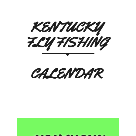
KENTUCKY
FLY FISHING
CALENDAR