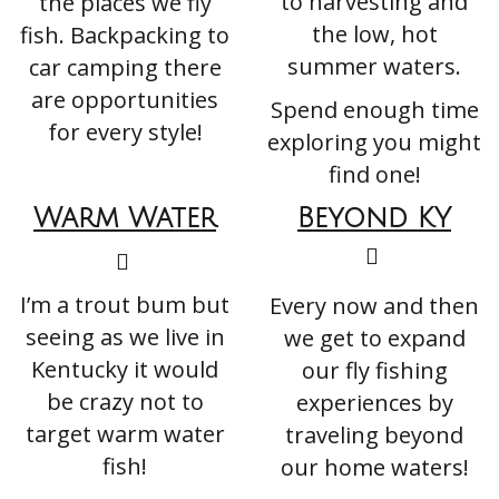
to harvesting and
the places we fly
the low, hot
fish. Backpacking to
summer waters.
car camping there
are opportunities
Spend enough time
for every style!
exploring you might
find one!
Warm
Water
Beyond KY
I’m a trout bum but
Every now and then
seeing as we live in
we get to expand
Kentucky it would
our fly fishing
be crazy not to
experiences by
target warm water
traveling beyond
fish!
our home waters!