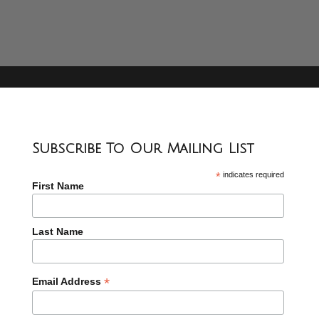
Subscribe To Our Mailing List
*
indicates required
First Name
Last Name
*
Email Address