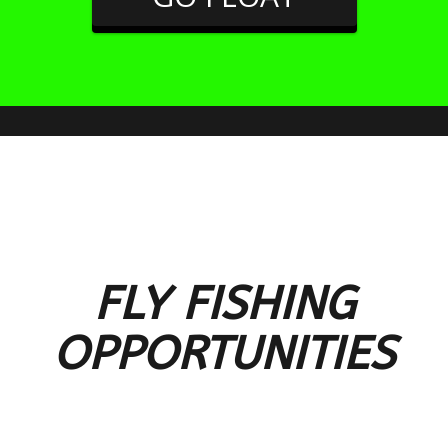
FLY FISHING
OPPORTUNITIES