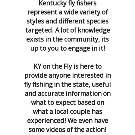
Kentucky fly fishers
represent a wide variety of
styles and different species
targeted. A lot of knowledge
exists in the community, its
up to you to engage in it!
KY on the Fly is here to
provide anyone interested in
fly
fishing in the state, useful
and accurate information on
what to expect based on
what a local couple has
experienced
! We even have
some videos of the action!