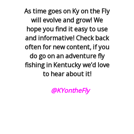
As time goes on Ky on the Fly
will evolve and grow! We
hope you find it easy to use
and informative! Check back
often for new content, if you
do go on an adventure fly
fishing in Kentucky we’d love
to hear about it!
@KYontheFly