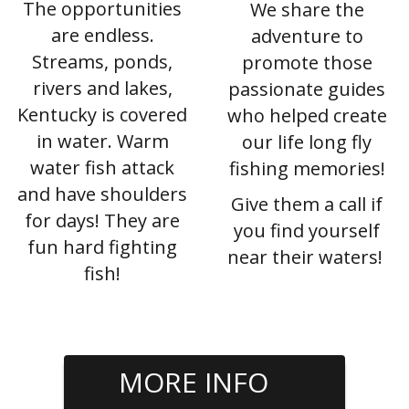
The opportunities
We share the
are endless.
adventure to
Streams, ponds,
promote those
rivers and lakes,
passionate guides
Kentucky is covered
who helped create
in water. Warm
our life long fly
water fish attack
fishing memories!
and have shoulders
Give them a call if
for days! They are
you find yourself
fun hard fighting
near their waters!
fish!
MORE INFO