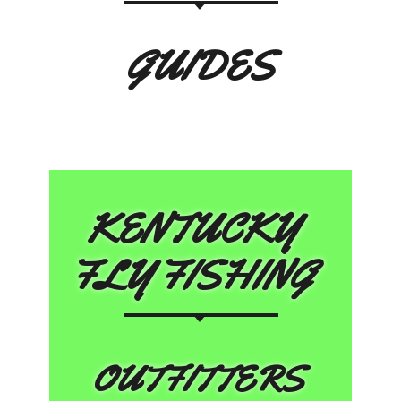
GUIDES
KENTUCKY
FLY FISHING
OUTFITTERS