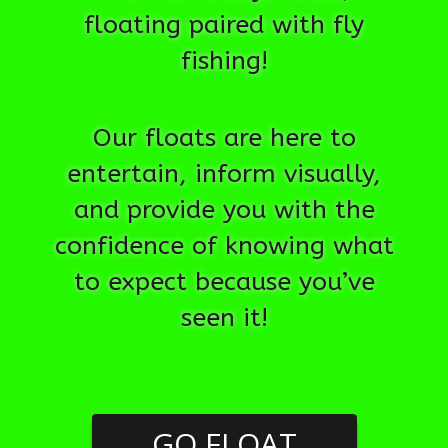
floating paired with fly
fishing!
Our floats are here to
entertain, inform visually,
and provide you with the
confidence of knowing what
to expect because you’ve
seen it!
GO FLOAT