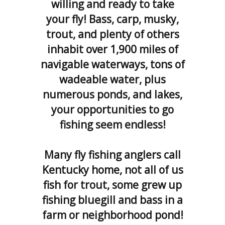
willing and ready to take
your fly! Bass, carp, musky,
trout, and plenty of others
inhabit over 1,900 miles of
navigable waterways, tons of
wadeable water, plus
numerous ponds, and lakes,
your opportunities to go
fishing seem endless!
Many fly fishing anglers call
Kentucky home, not all of us
fish for trout, some grew up
fishing bluegill and bass in a
farm or neighborhood pond!