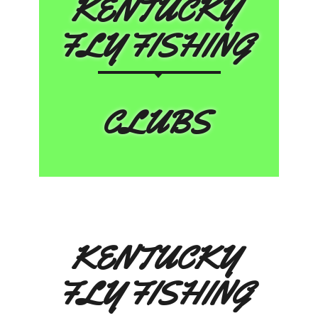
KENTUCKY
FLY FISHING
CLUBS
KENTUCKY
FLY FISHING