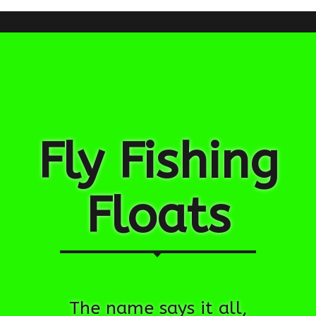
Fly Fishing
Floats
The name says it all,