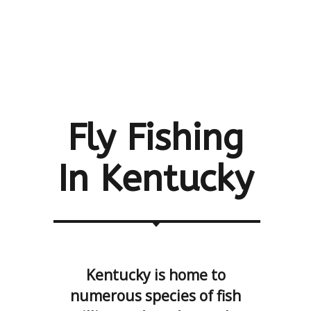
Fly Fishing
In
Kentucky
Kentucky is home to
numerous species of fish