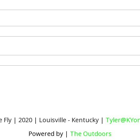
 Fly | 2020 | Louisville - Kentucky |
Tyler@KYon
Powered by
|
The Outdoors