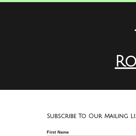
Ro
Subscribe To Our Mailing Li
First Name