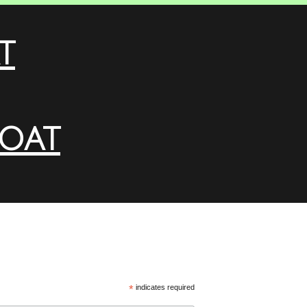
t
loat
*
indicates required