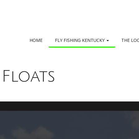
HOME
FLY FISHING KENTUCKY
THE LO
 Floats