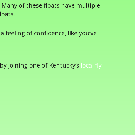
 Many of these floats have multiple
loats!
a feeling of confidence, like you’ve
 by joining one of Kentucky’s
local fly