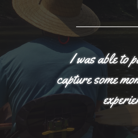
I was able to 
capture some mome
experie