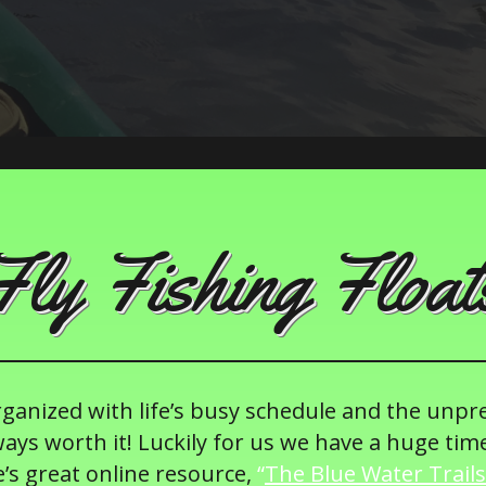
Fly Fishing Float
organized with life’s busy schedule and the unpr
ays worth it! Luckily for us we have a huge tim
’s great online resource,
“
The Blue Water Trails