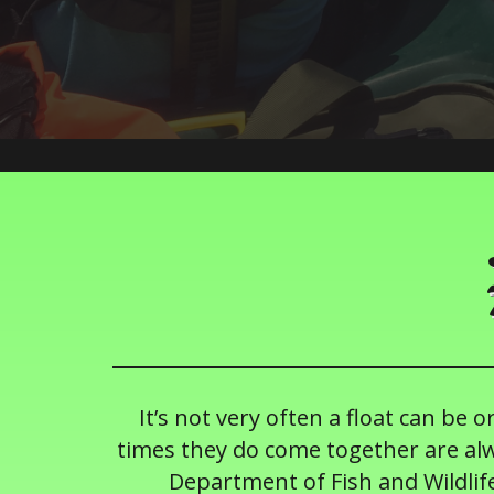
It’s not very often a float can be 
times they do come together are alw
Department of Fish and Wildlife