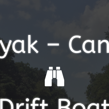
yak – Ca
Drift Boa