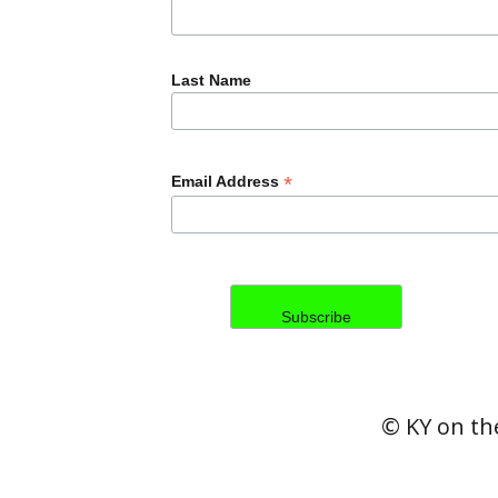
Last Name
*
Email Address
© KY on the