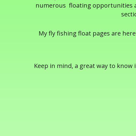
numerous floating opportunities ac
secti
My fly fishing float pages are here
Keep in mind, a great way to know if