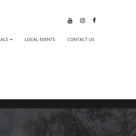
YOUTUBE
INSTAGRAM
FACEBOOK
CALS
LOCAL EVENTS
CONTACT US