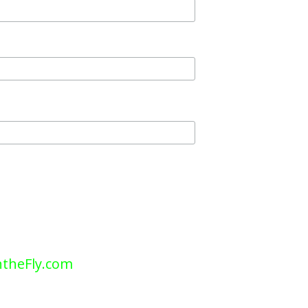
theFly.com