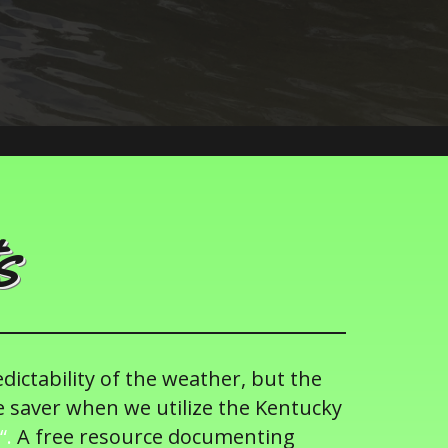
s
edictability of the weather, but the
e saver when we utilize the Kentucky
“.
A free resource documenting