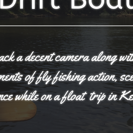
pack a decent camera along wi
nts of fly fishing action, sc
nce while on a float trip in K