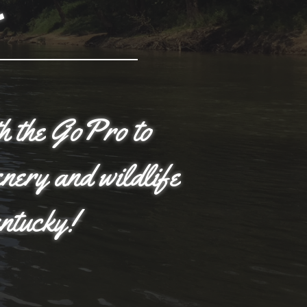
th the GoPro to
enery and wildlife
entucky!