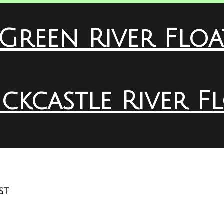
Green River Floa
ckcastle River F
st