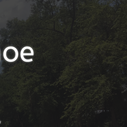
noe
t