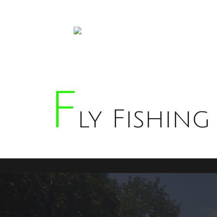
F
Ly Fishing