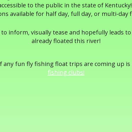
cessible to the public in the state of Kentucky!
ons available for half day, full day, or multi-day f
 to inform, visually tease and hopefully leads to 
already floated this river!
 any fun fly fishing float trips are coming up is
fishing clubs
!