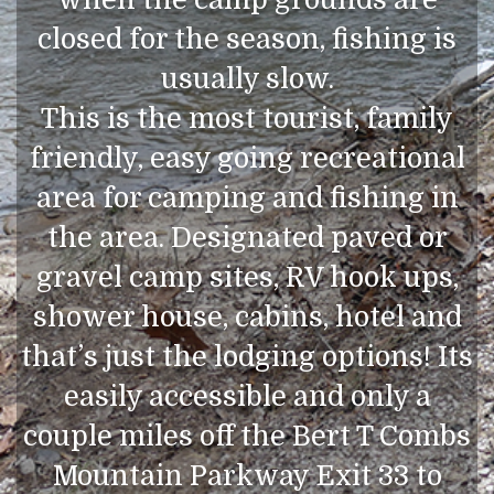
closed for the season, fishing is
usually slow.
This is the most tourist, family
friendly, easy going recreational
area for camping and fishing in
the area. Designated paved or
gravel camp sites, RV hook ups,
shower house, cabins, hotel and
that’s just the lodging options! Its
easily accessible and only a
couple miles off the Bert T Combs
Mountain Parkway Exit 33 to