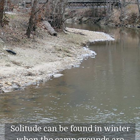
Solitude can be found in winter
when the camp grounds are