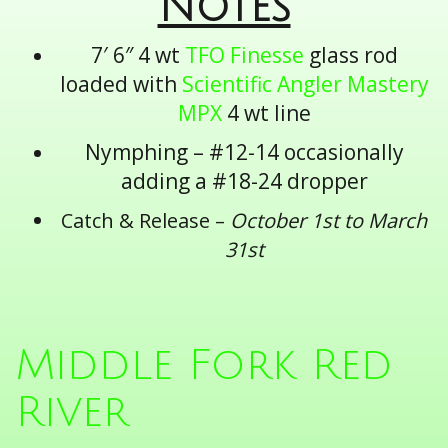
Notes
7′ 6″ 4 wt
TFO Finesse
glass rod
loaded with
Scientific Angler Mastery
MPX
4 wt line
Nymphing – #12-14 occasionally
adding a #18-24 dropper
Catch & Release –
October 1st to March
31st
Middle Fork Red
River