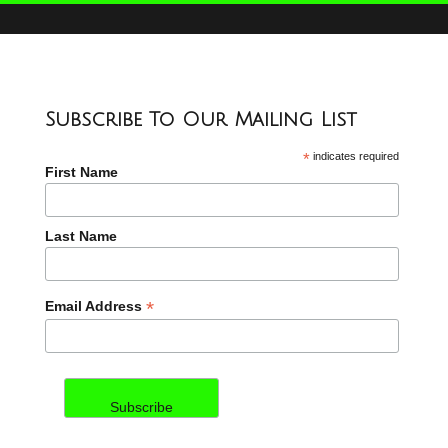
Subscribe To Our Mailing List
*
indicates required
First Name
Last Name
*
Email Address