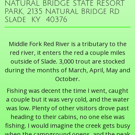
NATURAL BRIDGE STATE RESORT
PARK, 2135 Natural Bridge Rd
Slade KY 40376
Middle Fork Red River is a tributary to the
red river, it enters the red a couple miles
outside of Slade. 3,000 trout are stocked
during the months of March, April, May and
October.
Fishing was decent the time I went, caught
a couple but it was very cold, and the water
was low. Plenty of other visitors drove past
heading to their cabins, no one else was
fishing. I would imagine the creek gets busy
when the campground opens, and the peak