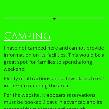
Camping
I have not camped here and cannot provide
information on its facilities. This would be a
great spot for families to spend a long
weekend!
Plenty of attractions and a few places to eat
in the surrounding the area.
Per the website, it appears reservations
must be booked 2 days in advanced and its