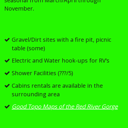
seasonal from March/April through
November.
Gravel/Dirt sites with a fire pit, picnic
table (some)
Electric and Water hook-ups for RV’s
Shower Facilities (???/5)
Cabins rentals are available in the
surrounding area
Good Topo Maps of the Red River Gorge