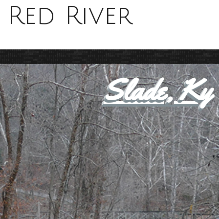
Red River
Slade, Ky