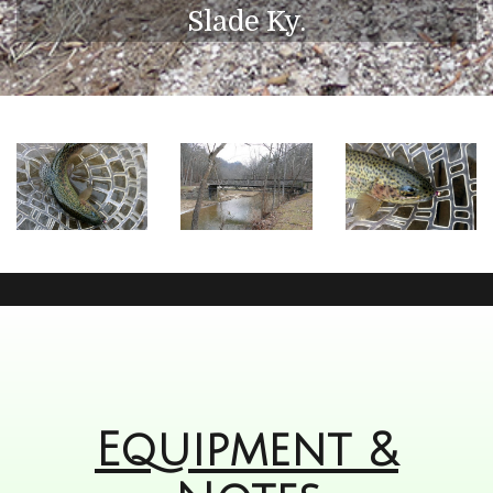
Slade Ky.
Equipment &