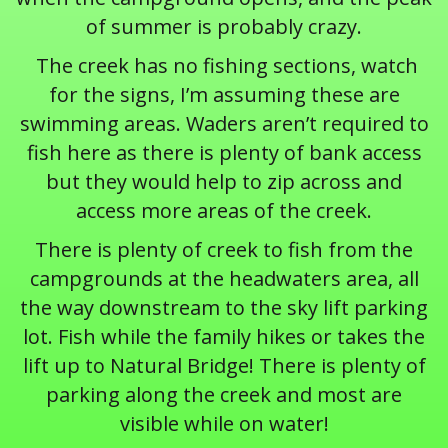
of summer is probably crazy.
The creek has no fishing sections, watch
for the signs, I’m assuming these are
swimming areas. Waders aren’t required to
fish here as there is plenty of bank access
but they would help to zip across and
access more areas of the creek.
There is plenty of creek to fish from the
campgrounds at the headwaters area, all
the way downstream to the sky lift parking
lot. Fish while the family hikes or takes the
lift up to Natural Bridge! There is plenty of
parking along the creek and most are
visible while on water!