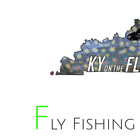
F
Ly Fishing