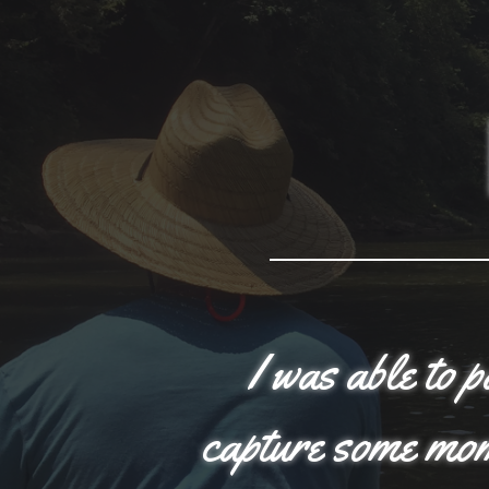
I was able to 
capture some mome