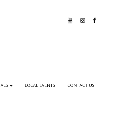
YOUTUBE
INSTAGRAM
FACEBOOK
CALS
LOCAL EVENTS
CONTACT US