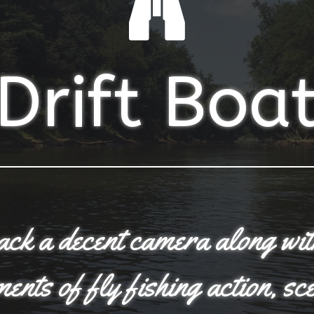
Drift Boa
pack a decent camera along wi
nts of fly fishing action, sc