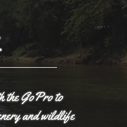
t
th the GoPro to
enery and wildlife