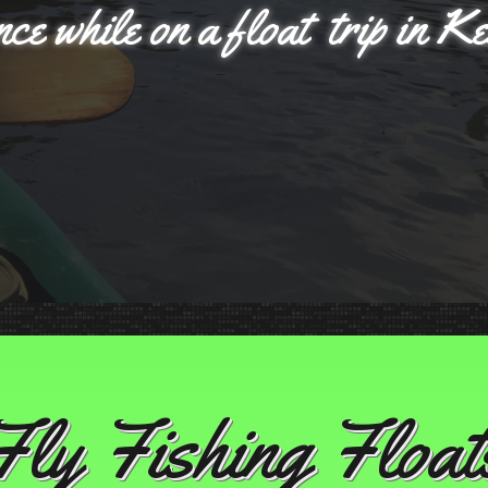
nce while on a float trip in K
Fly Fishing Float