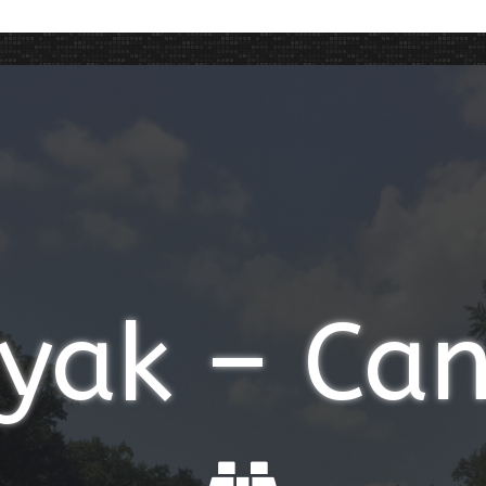
yak – Ca