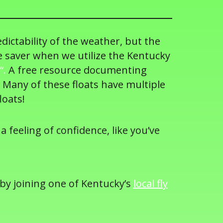
edictability of the weather, but the
e saver when we utilize the Kentucky
“.
A free resource documenting
 Many of these floats have multiple
loats!
a feeling of confidence, like you’ve
 by joining one of Kentucky’s
local fly