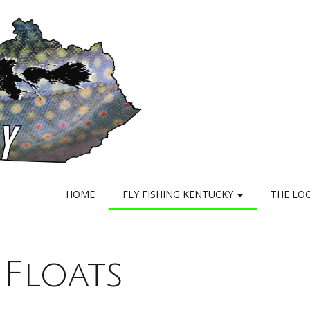
HOME
FLY FISHING KENTUCKY
THE LO
 Floats