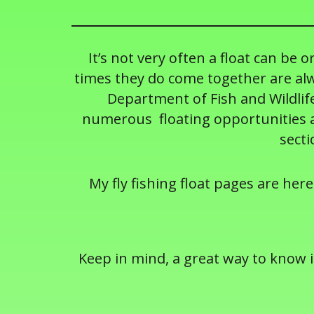
It’s not very often a float can be 
times they do come together are alw
Department of Fish and Wildlife
numerous floating opportunities ac
secti
My fly fishing float pages are here
Keep in mind, a great way to know if