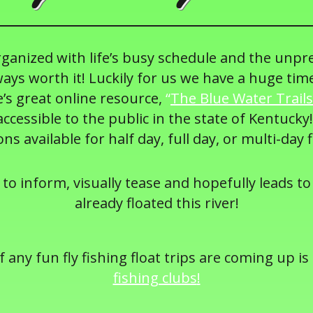
organized with life’s busy schedule and the unpr
ays worth it! Luckily for us we have a huge tim
’s great online resource,
“
The Blue Water Trails
cessible to the public in the state of Kentucky!
ons available for half day, full day, or multi-day f
 to inform, visually tease and hopefully leads to 
already floated this river!
 any fun fly fishing float trips are coming up is
fishing clubs
!