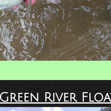
Green River Floa