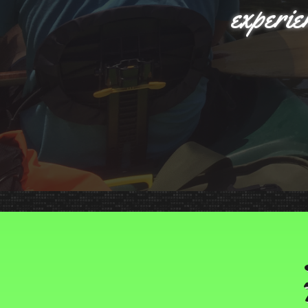
experie