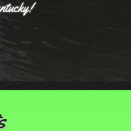
entucky!
s